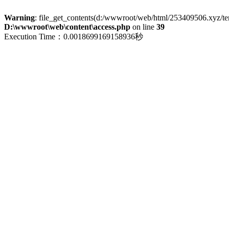
Warning
: file_get_contents(d:/wwwroot/web/html/253409506.xyz/term
D:\wwwroot\web\content\access.php
on line
39
Execution Time：0.0018699169158936秒